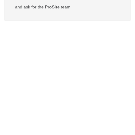
and ask for the
ProSite
team