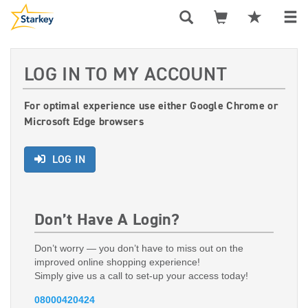
LOG IN TO MY ACCOUNT
For optimal experience use either Google Chrome or
Microsoft Edge browsers
LOG IN
Don’t Have A Login?
Don’t worry — you don’t have to miss out on the
improved online shopping experience!
Simply give us a call to set-up your access today!
08000420424